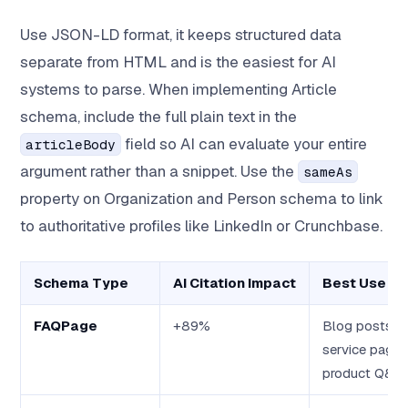
Use JSON-LD format, it keeps structured data
separate from HTML and is the easiest for AI
systems to parse. When implementing Article
schema, include the full plain text in the
field so AI can evaluate your entire
articleBody
argument rather than a snippet. Use the
sameAs
property on Organization and Person schema to link
to authoritative profiles like LinkedIn or Crunchbase.
Schema Type
AI Citation Impact
Best Use C
FAQPage
+89%
Blog posts,
service pages
product Q&A