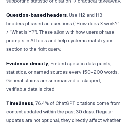
supporting statistic or citation → practical takeaway.
Question-based headers
, Use H2 and H3
headers phrased as questions ("How does X work?"
/ "What is Y?"). These align with how users phrase
prompts in AI tools and help systems match your
section to the right query.
Evidence density
, Embed specific data points,
statistics, or named sources every 150–200 words.
General claims are summarized or skipped;
verifiable data is cited.
Timeliness
, 76.4% of ChatGPT citations come from
content updated within the past 30 days. Regular
updates are not optional, they directly affect whether