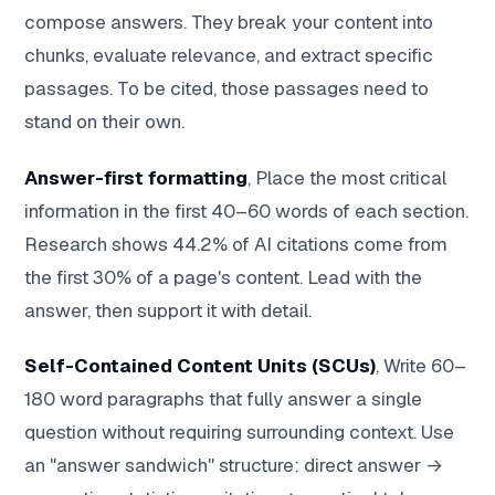
compose answers. They break your content into
chunks, evaluate relevance, and extract specific
passages. To be cited, those passages need to
stand on their own.
Answer-first formatting
, Place the most critical
information in the first 40–60 words of each section.
Research shows 44.2% of AI citations come from
the first 30% of a page's content. Lead with the
answer, then support it with detail.
Self-Contained Content Units (SCUs)
, Write 60–
180 word paragraphs that fully answer a single
question without requiring surrounding context. Use
an "answer sandwich" structure: direct answer →