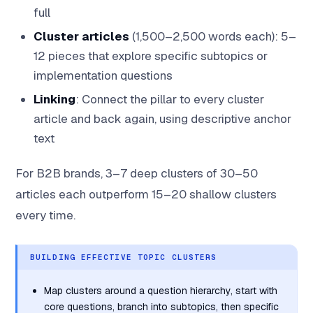
full
Cluster articles
(1,500–2,500 words each): 5–
12 pieces that explore specific subtopics or
implementation questions
Linking
: Connect the pillar to every cluster
article and back again, using descriptive anchor
text
For B2B brands, 3–7 deep clusters of 30–50
articles each outperform 15–20 shallow clusters
every time.
BUILDING EFFECTIVE TOPIC CLUSTERS
Map clusters around a question hierarchy, start with
core questions, branch into subtopics, then specific