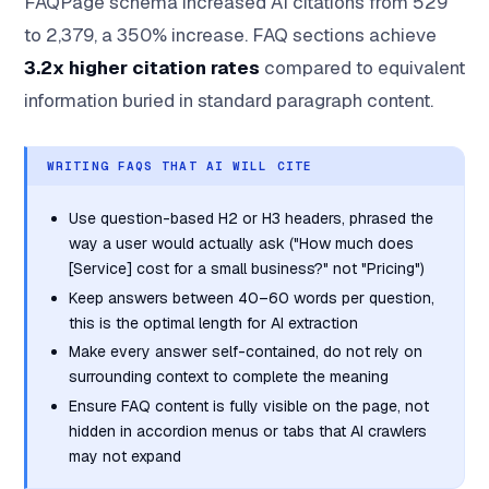
FAQPage schema increased AI citations from 529
to 2,379, a 350% increase. FAQ sections achieve
3.2x higher citation rates
compared to equivalent
information buried in standard paragraph content.
WRITING FAQS THAT AI WILL CITE
Use question-based H2 or H3 headers, phrased the
way a user would actually ask ("How much does
[Service] cost for a small business?" not "Pricing")
Keep answers between 40–60 words per question,
this is the optimal length for AI extraction
Make every answer self-contained, do not rely on
surrounding context to complete the meaning
Ensure FAQ content is fully visible on the page, not
hidden in accordion menus or tabs that AI crawlers
may not expand