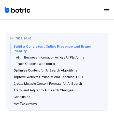
ON THIS PAGE
Build a Consistent Online Presence and Brand
Identity
Align Business Information Across All Platforms
Track Citations with Botric
Optimize Content for AI Search Algorithms
Improve Website Structure and Technical SEO
Create Multiple Content Formats for AI Search
Track and Adjust to AI Search Changes
Conclusion
Key Takeaways