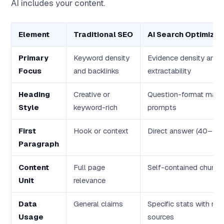
AI includes your content.
Element
Traditional SEO
AI Search Optimizat
Primary
Keyword density
Evidence density and
Focus
and backlinks
extractability
Heading
Creative or
Question-format matc
Style
keyword-rich
prompts
First
Hook or context
Direct answer (40–60
Paragraph
Content
Full page
Self-contained chunks
Unit
relevance
Data
General claims
Specific stats with n
Usage
sources