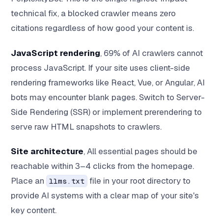
technical fix, a blocked crawler means zero
citations regardless of how good your content is.
JavaScript rendering
, 69% of AI crawlers cannot
process JavaScript. If your site uses client-side
rendering frameworks like React, Vue, or Angular, AI
bots may encounter blank pages. Switch to Server-
Side Rendering (SSR) or implement prerendering to
serve raw HTML snapshots to crawlers.
Site architecture
, All essential pages should be
reachable within 3–4 clicks from the homepage.
Place an
file in your root directory to
llms.txt
provide AI systems with a clear map of your site's
key content.