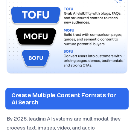
Create Multiple Content Formats for
AI Search
By 2026, leading AI systems are multimodal, they
process text, images, video, and audio