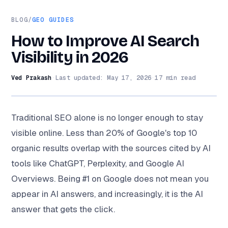
BLOG
/
GEO GUIDES
How to Improve AI Search
Visibility in 2026
Ved Prakash
·
Last updated:
May 17, 2026
·
17
min read
Traditional SEO alone is no longer enough to stay
visible online. Less than 20% of Google's top 10
organic results overlap with the sources cited by AI
tools like ChatGPT, Perplexity, and Google AI
Overviews. Being #1 on Google does not mean you
appear in AI answers, and increasingly, it is the AI
answer that gets the click.