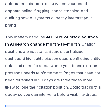
automates this, monitoring where your brand
appears online, flagging inconsistencies, and
auditing how AI systems currently interpret your
brand.
This matters because
40–60% of cited sources
in AI search change month-to-month
. Citation
positions are not static. Botric's centralized
dashboard highlights citation gaps, conflicting entity
data, and specific areas where your brand's online
presence needs reinforcement. Pages that have not
been refreshed in 90 days are three times more
likely to lose their citation position, Botric tracks this
decay so you can intervene before visibility drops.