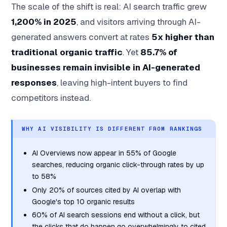
The scale of the shift is real: AI search traffic grew
1,200% in 2025
, and visitors arriving through AI-
generated answers convert at rates
5x higher than
traditional organic traffic
. Yet
85.7% of
businesses remain invisible in AI-generated
responses
, leaving high-intent buyers to find
competitors instead.
WHY AI VISIBILITY IS DIFFERENT FROM RANKINGS
AI Overviews now appear in 55% of Google
searches, reducing organic click-through rates by up
to 58%
Only 20% of sources cited by AI overlap with
Google's top 10 organic results
60% of AI search sessions end without a click, but
the clicks that do happen go overwhelmingly to cited