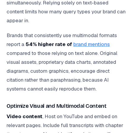
simultaneously. Relying solely on text-based
content limits how many query types your brand can
appear in.
Brands that consistently use multimodal formats
report a
54% higher rate of
brand mentions
compared to those relying on text alone. Original
visual assets, proprietary data charts, annotated
diagrams, custom graphics, encourage direct
citation rather than paraphrasing, because AI
systems cannot easily reproduce them.
Optimize Visual and Multimodal Content
Video content
, Host on YouTube and embed on
relevant pages. Include full transcripts with chapter