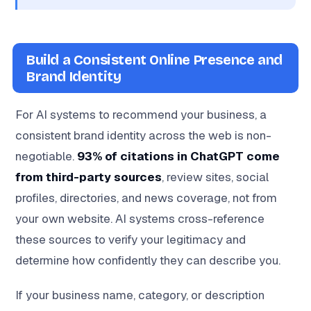
Build a Consistent Online Presence and
Brand Identity
For AI systems to recommend your business, a
consistent brand identity across the web is non-
negotiable.
93% of citations in ChatGPT come
from third-party sources
, review sites, social
profiles, directories, and news coverage, not from
your own website. AI systems cross-reference
these sources to verify your legitimacy and
determine how confidently they can describe you.
If your business name, category, or description