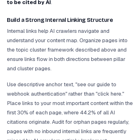
to be cited by AI
.
Build a Strong Internal Linking Structure
Internal links help AI crawlers navigate and
understand your content map. Organize pages into
the topic cluster framework described above and
ensure links flow in both directions between pillar
and cluster pages.
Use descriptive anchor text, "see our guide to
webhook authentication" rather than "click here."
Place links to your most important content within the
first 30% of each page, where 44.2% of all AI
citations originate. Audit for orphan pages regularly,
pages with no inbound internal links are frequently