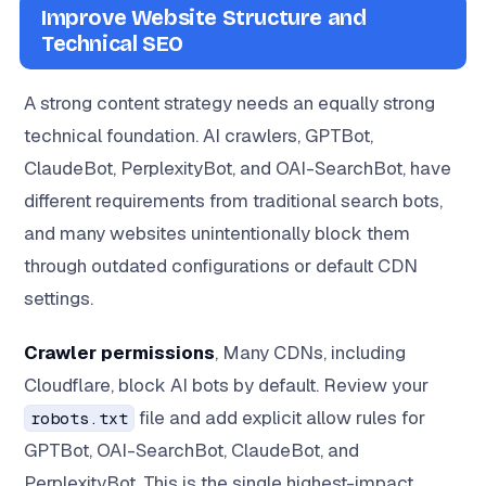
Improve Website Structure and
Technical SEO
A strong content strategy needs an equally strong
technical foundation. AI crawlers, GPTBot,
ClaudeBot, PerplexityBot, and OAI-SearchBot, have
different requirements from traditional search bots,
and many websites unintentionally block them
through outdated configurations or default CDN
settings.
Crawler permissions
, Many CDNs, including
Cloudflare, block AI bots by default. Review your
file and add explicit allow rules for
robots.txt
GPTBot, OAI-SearchBot, ClaudeBot, and
PerplexityBot. This is the single highest-impact