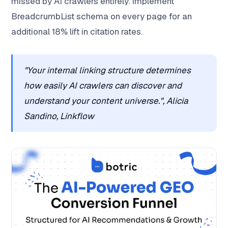
missed by AI crawlers entirely. Implement
BreadcrumbList schema on every page for an
additional 18% lift in citation rates.
"Your internal linking structure determines
how easily AI crawlers can discover and
understand your content universe.", Alicia
Sandino, Linkflow