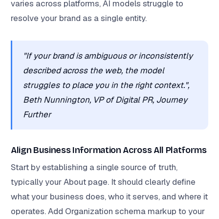
varies across platforms, AI models struggle to
resolve your brand as a single entity.
"If your brand is ambiguous or inconsistently
described across the web, the model
struggles to place you in the right context.",
Beth Nunnington, VP of Digital PR, Journey
Further
Align Business Information Across All Platforms
Start by establishing a single source of truth,
typically your About page. It should clearly define
what your business does, who it serves, and where it
operates. Add Organization schema markup to your