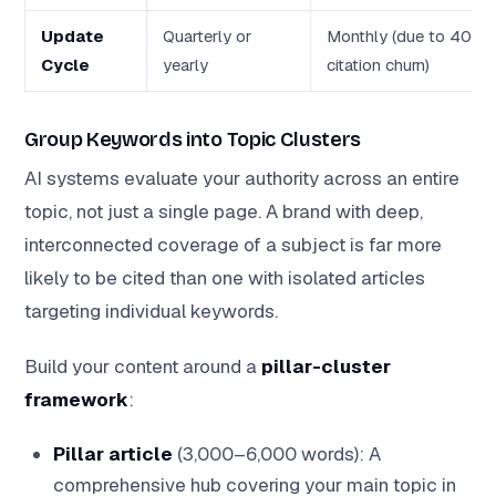
Update
Quarterly or
Monthly (due to 40–
Cycle
yearly
citation churn)
Group Keywords into Topic Clusters
AI systems evaluate your authority across an entire
topic, not just a single page. A brand with deep,
interconnected coverage of a subject is far more
likely to be cited than one with isolated articles
targeting individual keywords.
Build your content around a
pillar-cluster
framework
:
Pillar article
(3,000–6,000 words): A
comprehensive hub covering your main topic in