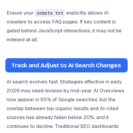
Ensure your
explicitly allows AI
robots.txt
crawlers to access FAQ pages. If key content is
gated behind JavaScript interactions, it may not be
indexed at all.
Track and Adjust to AI Search Changes
AI search evolves fast. Strategies effective in early
2026 may need revision by mid-year. AI Overviews
now appear in 55% of Google searches, but the
overlap between top organic results and AI-cited
sources has already fallen below 20%, and it
continues to decline. Traditional SEO dashboards