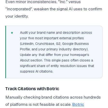
Even minor inconsistencies, "Inc." versus
"Incorporated", weaken the signal AI uses to confirm
your identity.
✦
Audit your brand name and description across
your five most important external profiles
(LinkedIn, Crunchbase, G2, Google Business
Profile, and your primary industry directory).
Update any that differ from your homepage's
About section. This single pass often closes a
significant share of entity resolution issues that
suppress AI citations.
Track Citations with Botric
Manually checking brand citations across hundreds
of platforms is not feasible at scale.
Botric