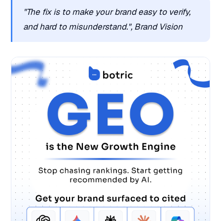
"The fix is to make your brand easy to verify,
and hard to misunderstand.", Brand Vision