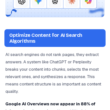
Optimize Content for AI Search
Algorithms
AI search engines do not rank pages, they extract
answers. A system like ChatGPT or Perplexity
breaks your content into chunks, selects the most
relevant ones, and synthesizes a response. This
means content structure is as important as content
quality.
Google AI Overviews now appear in 88% of