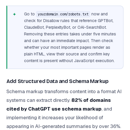
✦
Go to
now and
yourdomain.com/robots.txt
check for Disallow rules that reference GPTBot,
ClaudeBot, PerplexityBot, or OAI-SearchBot.
Removing these entries takes under five minutes
and can have an immediate impact. Then check
whether your most important pages render as
plain HTML, view their source and confirm key
content is present without JavaScript execution.
Add Structured Data and Schema Markup
Schema markup transforms content into a format AI
systems can extract directly.
82% of domains
cited by ChatGPT use schema markup
, and
implementing it increases your likelihood of
appearing in AI-generated summaries by over 36%.