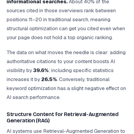
informational searches.
About 40% of the
sources cited in those overviews rank between
positions 11–20 in traditional search, meaning
structural optimization can get you cited even when
your page does not hold a top organic ranking.
The data on what moves the needle is clear: adding
authoritative citations to your content boosts AI
visibility by
39.6%
; including specific statistics
increases it by
26.5%
. Conversely, traditional
keyword optimization has a slight negative effect on
AI search performance.
Structure Content for Retrieval-Augmented
Generation (RAG)
AI systems use Retrieval-Augmented Generation to