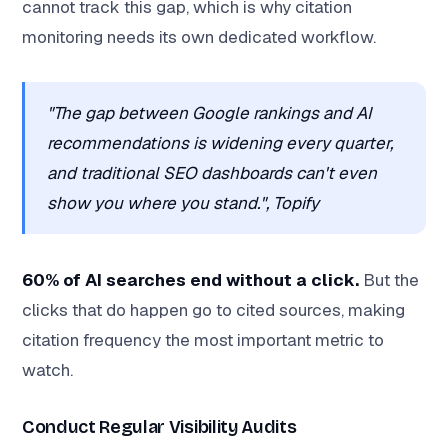
cannot track this gap, which is why citation
monitoring needs its own dedicated workflow.
"The gap between Google rankings and AI
recommendations is widening every quarter,
and traditional SEO dashboards can't even
show you where you stand.", Topify
60% of AI searches end without a click.
But the
clicks that do happen go to cited sources, making
citation frequency the most important metric to
watch.
Conduct Regular Visibility Audits