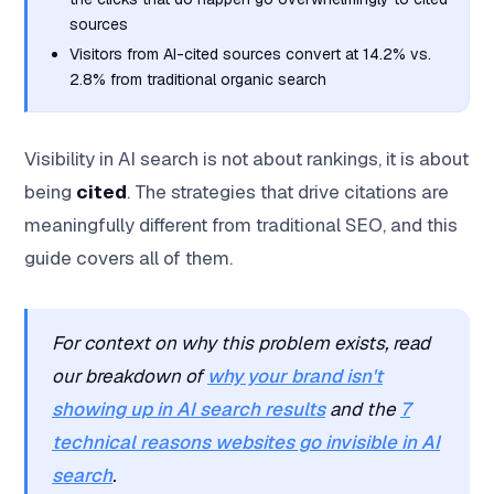
sources
Visitors from AI-cited sources convert at 14.2% vs.
2.8% from traditional organic search
Visibility in AI search is not about rankings, it is about
being
cited
. The strategies that drive citations are
meaningfully different from traditional SEO, and this
guide covers all of them.
For context on why this problem exists, read
our breakdown of
why your brand isn't
showing up in AI search results
and the
7
technical reasons websites go invisible in AI
search
.