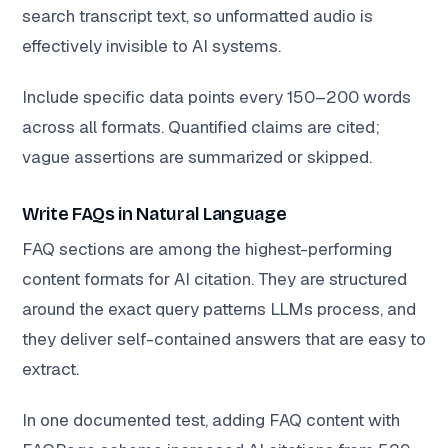
search transcript text, so unformatted audio is
effectively invisible to AI systems.
Include specific data points every 150–200 words
across all formats. Quantified claims are cited;
vague assertions are summarized or skipped.
Write FAQs in Natural Language
FAQ sections are among the highest-performing
content formats for AI citation. They are structured
around the exact query patterns LLMs process, and
they deliver self-contained answers that are easy to
extract.
In one documented test, adding FAQ content with