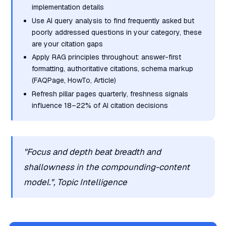
implementation details
Use AI query analysis to find frequently asked but
poorly addressed questions in your category, these
are your citation gaps
Apply RAG principles throughout: answer-first
formatting, authoritative citations, schema markup
(FAQPage, HowTo, Article)
Refresh pillar pages quarterly, freshness signals
influence 18–22% of AI citation decisions
"Focus and depth beat breadth and
shallowness in the compounding-content
model.", Topic Intelligence