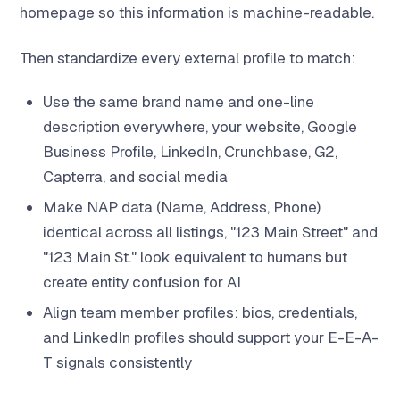
homepage so this information is machine-readable.
Then standardize every external profile to match:
Use the same brand name and one-line
description everywhere, your website, Google
Business Profile, LinkedIn, Crunchbase, G2,
Capterra, and social media
Make NAP data (Name, Address, Phone)
identical across all listings, "123 Main Street" and
"123 Main St." look equivalent to humans but
create entity confusion for AI
Align team member profiles: bios, credentials,
and LinkedIn profiles should support your E-E-A-
T signals consistently