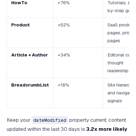
HowTo
+76%
Tutorials, ste
by-step guid
Product
+52%
SaaS product
pages, pricing
pages
Article + Author
+34%
Editorial cont
thought
leadership
BreadcrumbList
+18%
Site hierarchy
and navigatio
signals
Keep your
property current, content
dateModified
updated within the last 30 days is
3.2x more likely