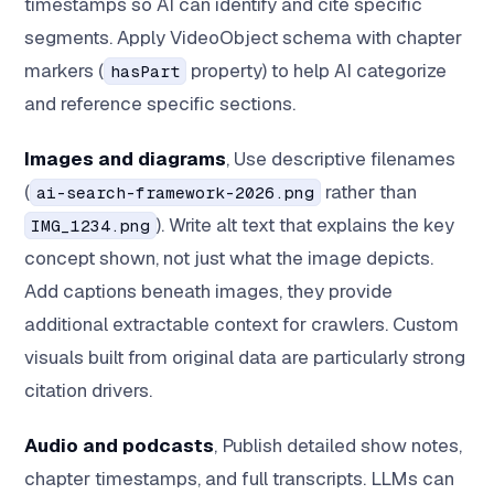
timestamps so AI can identify and cite specific
segments. Apply VideoObject schema with chapter
markers (
property) to help AI categorize
hasPart
and reference specific sections.
Images and diagrams
, Use descriptive filenames
(
rather than
ai-search-framework-2026.png
). Write alt text that explains the key
IMG_1234.png
concept shown, not just what the image depicts.
Add captions beneath images, they provide
additional extractable context for crawlers. Custom
visuals built from original data are particularly strong
citation drivers.
Audio and podcasts
, Publish detailed show notes,
chapter timestamps, and full transcripts. LLMs can