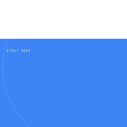
Why do AI-referred visitors need
Q6
different support?
START HERE