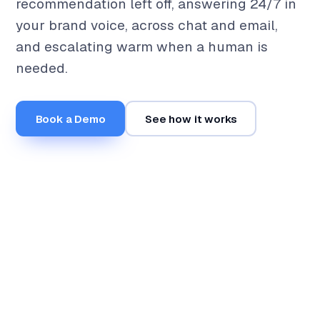
recommendation left off, answering 24/7 in
your brand voice, across chat and email,
and escalating warm when a human is
needed.
Book a Demo
See how it works