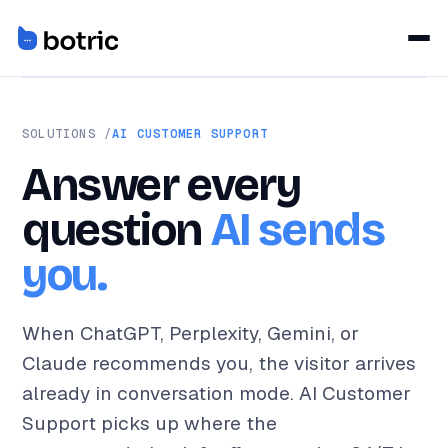
SOLUTIONS /
AI CUSTOMER SUPPORT
Answer every
question
AI sends
you.
When ChatGPT, Perplexity, Gemini, or
Claude recommends you, the visitor arrives
already in conversation mode. AI Customer
Support picks up where the