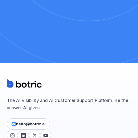
The AI Visibility and AI Customer Support Platform. Be the
answer AI gives.
hello@botric.ai