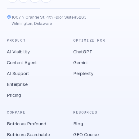
1007 N Orange St, 4th Floor Suite #5283
Wilmington, Delaware
PRODUCT
OPTIMIZE FOR
AI Visibility
ChatGPT
Content Agent
Gemini
AI Support
Perplexity
Enterprise
Pricing
COMPARE
RESOURCES
Botric vs Profound
Blog
Botric vs Searchable
GEO Course